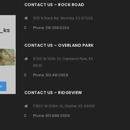
CONTACT US – ROCK ROAD
1551 N Rock Rd, Wichita, KS 67206
Phone: 316.358.6234
_ks
CONTACT US – OVERLAND PARK
6700 W 110th St, Overland Park, KS
66211
Phone: 913.491.0658
am
CONTACT US – RIDGEVIEW
17800 W 106th St, Olathe, KS 66061
Phone: 913.888.0656