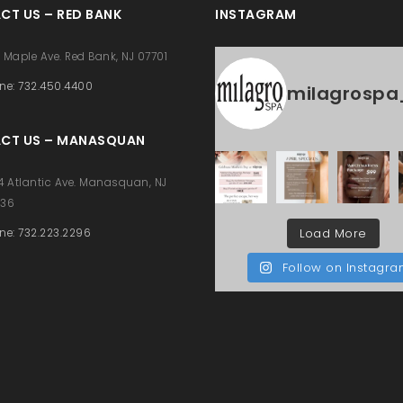
CT US – RED BANK
INSTAGRAM
 Maple Ave. Red Bank, NJ 07701
ne: 732.450.4400
milagrospa
CT US – MANASQUAN
4 Atlantic Ave. Manasquan, NJ
736
Load More
ne: 732.223.2296
Follow on Instagr