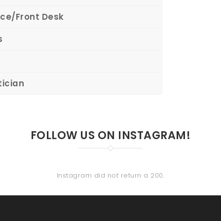
ce/Front Desk
s
tician
FOLLOW US ON INSTAGRAM!
Instagram did not return a 200.