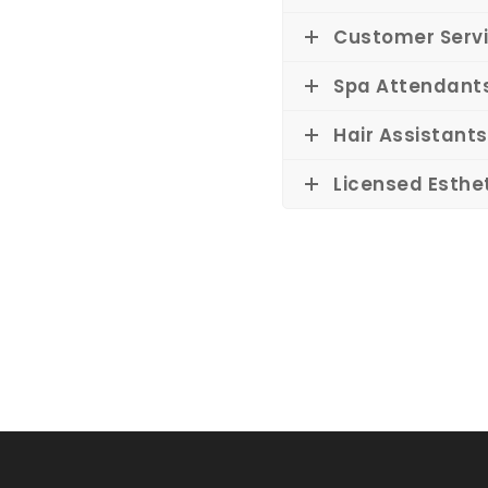
Customer Servi
Spa Attendant
Hair Assistants
Licensed Esthe