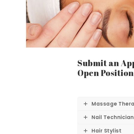
lo
n
Submit an App
Open Position
&
Massage Thera
Sp
Nail Technician
Hair Stylist
a