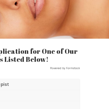
lication for One of Our
s Listed Below!
Powered by Formstack
pist