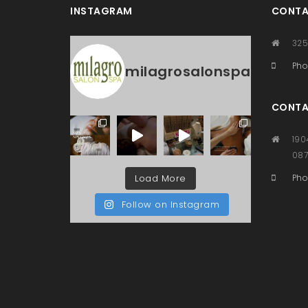
INSTAGRAM
CONTA
325
Pho
milagrosalonspa
CONTA
190
08
Load More
Pho
Follow on Instagram