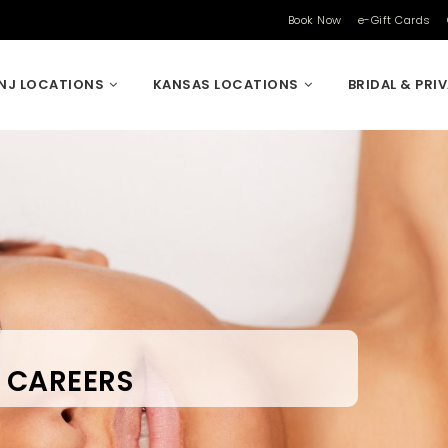
Book Now
e-Gift Cards
NJ LOCATIONS
KANSAS LOCATIONS
BRIDAL & PRI
CAREERS