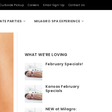
Curbside Pickup
Careers
Email Sign-Up
Contact Us
VATE PARTIES
MILAGRO SPA EXPERIENCE
WHAT WE’RE LOVING
February Specials!
Kansas February
Specials
NEW at Milagro: