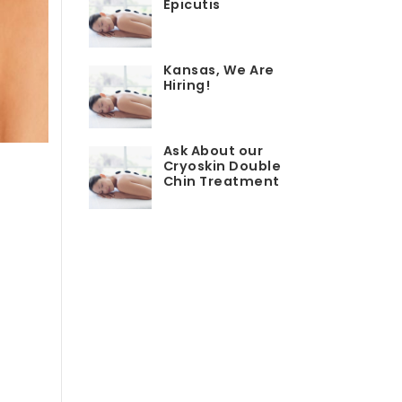
Epicutis
Kansas, We Are
Hiring!
Ask About our
Cryoskin Double
Chin Treatment