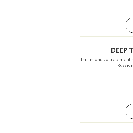
DEEP 
This intensive treatment 
Russia