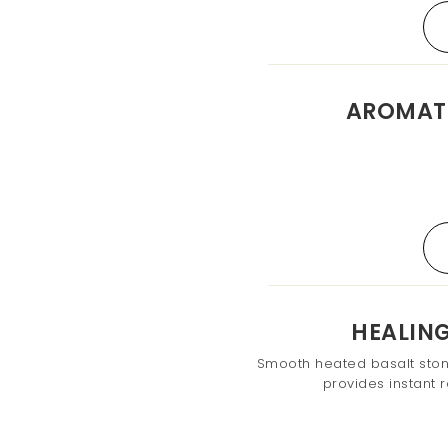
AROMAT
HEALIN
Smooth heated basalt ston
provides instant r