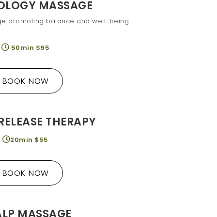
XOLOGY MASSAGE
ge promoting balance and well-being.
50min $95
BOOK NOW
RELEASE THERAPY
20min $55
BOOK NOW
ALP MASSAGE