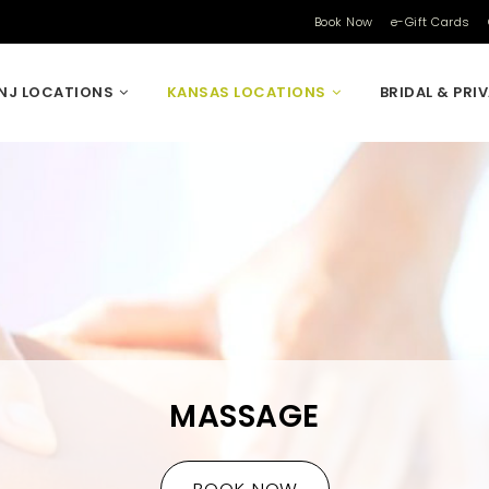
Book Now
e-Gift Cards
NJ LOCATIONS
KANSAS LOCATIONS
BRIDAL & PRI
MASSAGE
BOOK NOW