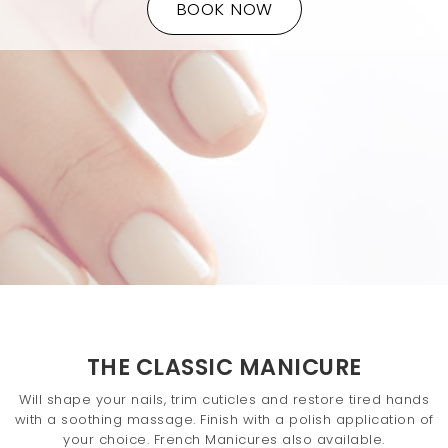
BOOK NOW
t
i
o
n
THE CLASSIC MANICURE
Will shape your nails, trim cuticles and restore tired hands
with a soothing massage. Finish with a polish application of
your choice. French Manicures also available.