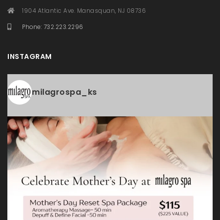
1904 Atlantic Ave. Manasquan, NJ 08736
Phone: 732.223.2296
INSTAGRAM
milagrospa_ks