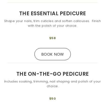
THE ESSENTIAL PEDICURE
Shape your nails, trim cuticles and soften callouses. Finish
with the polish of your choice.
$58
BOOK NOW
THE ON-THE-GO PEDICURE
Includes soaking, trimming, nail shaping and polish of your
choice.
$50