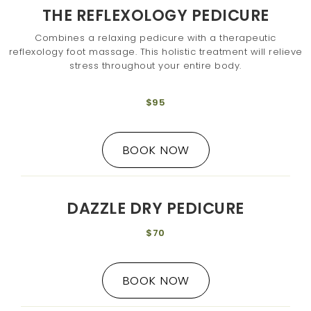
THE REFLEXOLOGY PEDICURE
Combines a relaxing pedicure with a therapeutic
reflexology foot massage. This holistic treatment will relieve
stress throughout your entire body.
$95
BOOK NOW
DAZZLE DRY PEDICURE
$70
BOOK NOW