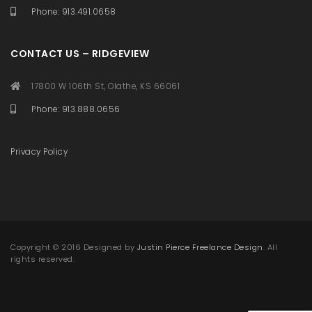
Phone: 913.491.0658
CONTACT US – RIDGEVIEW
17800 W 106th St, Olathe, KS 66061
Phone: 913.888.0656
Privacy Policy
Copyright © 2016 Designed by
Justin Pierce Freelance Design
. All
rights reserved.