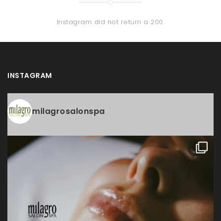
Instagram did not return a 200.
INSTAGRAM
milagrosalonspa