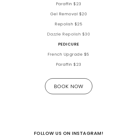
Paraffin $23
Gel Removal $20
Repolish $25
Dazzle Repolish $30
PEDICURE
French Upgrade $5
Paraffin $23
BOOK NOW
FOLLOW US ON INSTAGRAM!