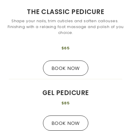
THE CLASSIC PEDICURE
Shape your nails, trim cuticles and soften callouses.
Finishing with a relaxing foot massage and polish of you
choice.
$65
BOOK NOW
GEL PEDICURE
$85
BOOK NOW