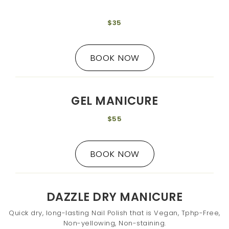
$35
BOOK NOW
GEL MANICURE
$55
BOOK NOW
DAZZLE DRY MANICURE
Quick dry, long-lasting Nail Polish that is Vegan, Tphp-Free,
Non-yellowing, Non-staining.