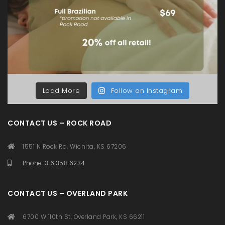
Load More
Follow on Instagram
CONTACT US – ROCK ROAD
1551 N Rock Rd, Wichita, KS 67206
Phone: 316.358.6234
CONTACT US – OVERLAND PARK
6700 W 110th St, Overland Park, KS 66211