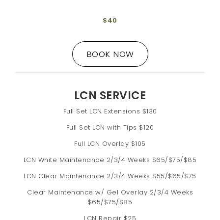
$40
BOOK NOW
LCN SERVICE
Full Set LCN Extensions $130
Full Set LCN with Tips $120
Full LCN Overlay $105
LCN White Maintenance 2/3/4 Weeks $65/$75/$85
LCN Clear Maintenance 2/3/4 Weeks $55/$65/$75
Clear Maintenance w/ Gel Overlay 2/3/4 Weeks
$65/$75/$85
LCN Repair $25