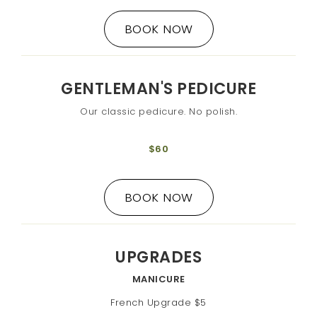
BOOK NOW
GENTLEMAN'S PEDICURE
Our classic pedicure. No polish.
$60
BOOK NOW
UPGRADES
MANICURE
French Upgrade $5