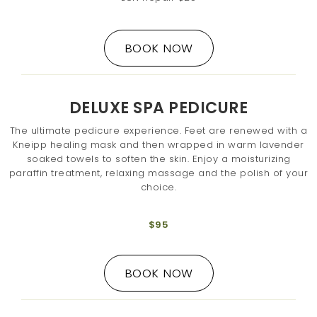
BOOK NOW
DELUXE SPA PEDICURE
The ultimate pedicure experience. Feet are renewed with a
Kneipp healing mask and then wrapped in warm lavender
soaked towels to soften the skin. Enjoy a moisturizing
paraffin treatment, relaxing massage and the polish of your
choice.
$95
BOOK NOW