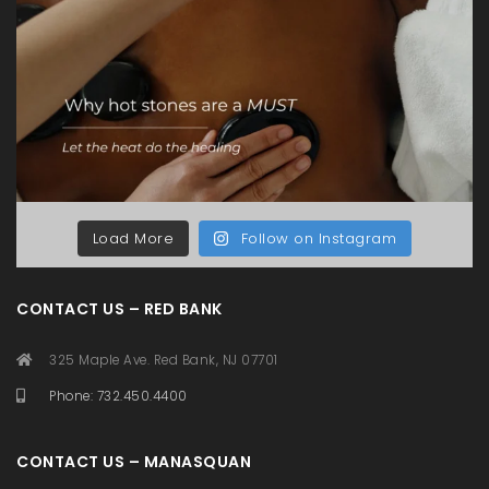
Load More
Follow on Instagram
CONTACT US – RED BANK
325 Maple Ave. Red Bank, NJ 07701
Phone: 732.450.4400
CONTACT US – MANASQUAN