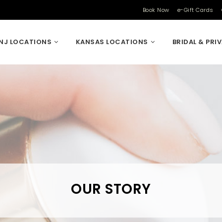
Book Now
e-Gift Cards
NJ LOCATIONS
KANSAS LOCATIONS
BRIDAL & PRI
OUR STORY