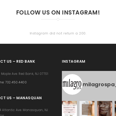
FOLLOW US ON INSTAGRAM!
Instagram did not return a 200.
CT US – RED BANK
INSTAGRAM
 Maple Ave. Red Bank, NJ 07701
ne: 732.450.4400
milagrospa
CT US – MANASQUAN
4 Atlantic Ave. Manasquan, NJ
736