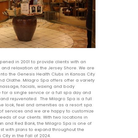
ened in 2001 to provide clients with an
y and relaxation at the Jersey Shore. We are
into the Genesis Health Clubs in Kansas City
nd Olathe. Milagro Spa offers offer a variety
 massage, facials, waxing and body
for a single service or a full spa day and
nd rejuvenated. The Milagro Spa is a full
e look, feel and amenities as a resort spa.
of services and we are happy to customize
needs of our clients. With two locations in
 and Red Bank, the Milagro Spa is one of
ast with plans to expand throughout the
City in the Fall of 2024.