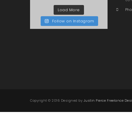
Load More
Pho
Follow on Instagram
Copyright © 2016 Designed by
Justin Pierce Freelance Des