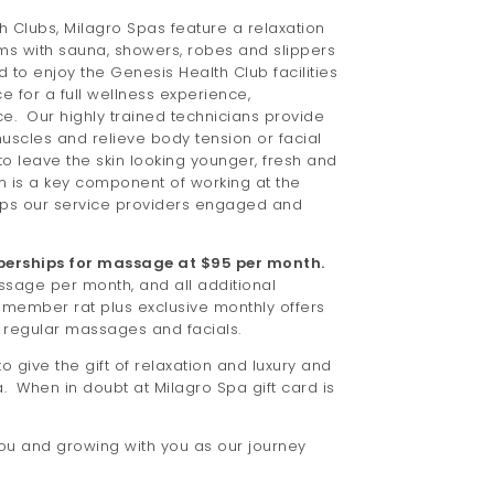
h Clubs, Milagro Spas feature a relaxation
oms with sauna, showers, robes and slippers
d to enjoy the Genesis Health Club facilities
ce for a full wellness experience,
e. Our highly trained technicians provide
scles and relieve body tension or facial
to leave the skin looking younger, fresh and
n is a key component of working at the
eps our service providers engaged and
erships for massage at $95 per month.
age per month, and all additional
 member rat plus exclusive monthly offers
f regular massages and facials.
o give the gift of relaxation and luxury and
a. When in doubt at Milagro Spa gift card is
ou and growing with you as our journey