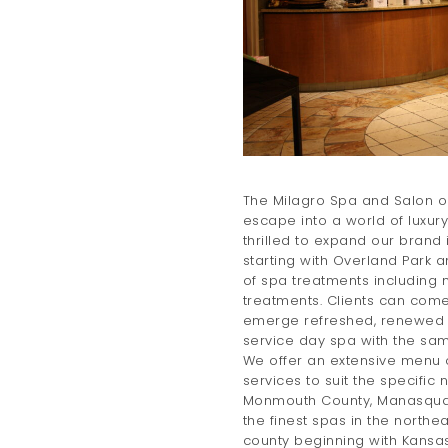
The Milagro Spa and Salon op
escape into a world of luxur
thrilled to expand our brand 
starting with Overland Park a
of spa treatments including
treatments. Clients can come 
emerge refreshed, renewed a
service day spa with the sam
We offer an extensive menu 
services to suit the specific 
Monmouth County, Manasquan
the finest spas in the northe
county beginning with Kansas 