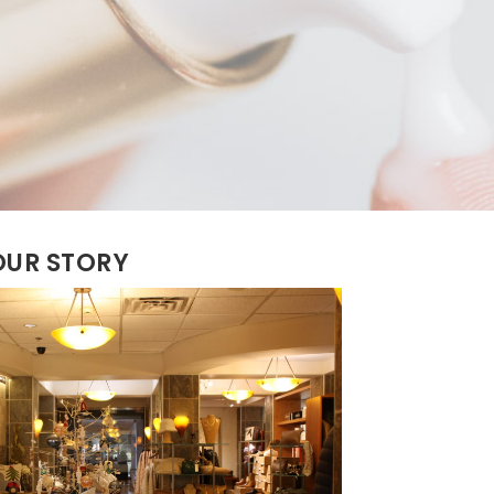
OUR STORY