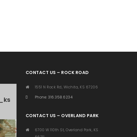
CONTACT US – ROCK ROAD
1551 N Rock Rd, Wichita, KS 67206
Phone: 316.358.6234
_ks
CONTACT US – OVERLAND PARK
6700 W 110th St, Overland Park, KS
66211