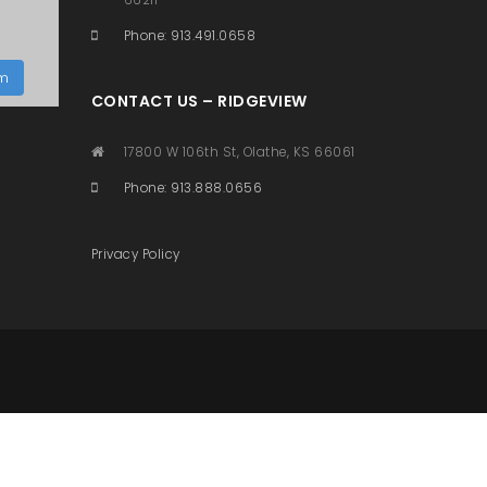
Phone: 913.491.0658
am
CONTACT US – RIDGEVIEW
17800 W 106th St, Olathe, KS 66061
Phone: 913.888.0656
Privacy Policy