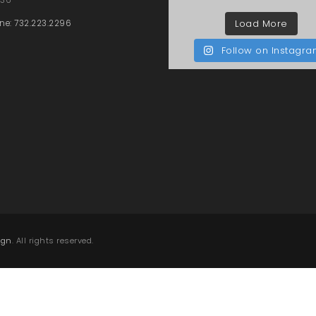
Load More
ne: 732.223.2296
Follow on Instagr
ign
. All rights reserved.