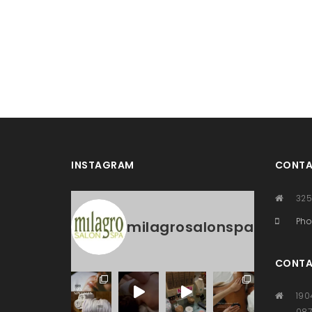
INSTAGRAM
CONTA
325
Pho
milagrosalonspa
CONTA
190
08