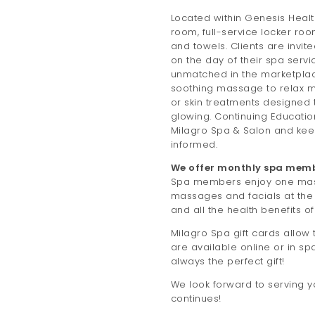
Located within Genesis Healt
room, full-service locker ro
and towels. Clients are invite
on the day of their spa servi
unmatched in the marketplac
soothing massage to relax mu
or skin treatments designed 
glowing. Continuing Educatio
Milagro Spa & Salon and ke
informed.
We offer monthly spa memb
Spa members enjoy one mass
massages and facials at the
and all the health benefits o
Milagro Spa gift cards allow t
are available online or in sp
always the perfect gift!
We look forward to serving y
continues!