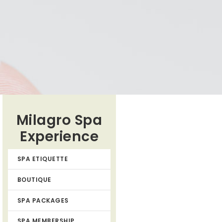
Milagro Spa
Experience
SPA ETIQUETTE
BOUTIQUE
SPA PACKAGES
SPA MEMBERSHIP