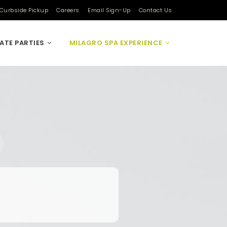
Curbside Pickup
Careers
Email Sign-Up
Contact Us
VATE PARTIES
MILAGRO SPA EXPERIENCE